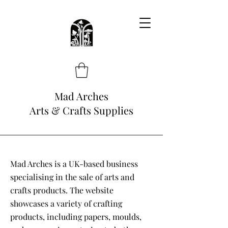
Mad Arches
Arts & Crafts Supplies
Mad Arches is a UK-based business
specialising in the sale of arts and
crafts products. The website
showcases a variety of crafting
products, including papers, moulds,