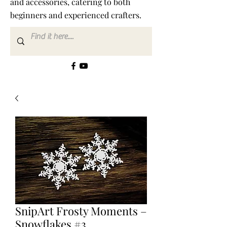
and accessories, catering to both
beginners and experienced crafters.
SnipArt Frosty Moments –
Snowflakes #3