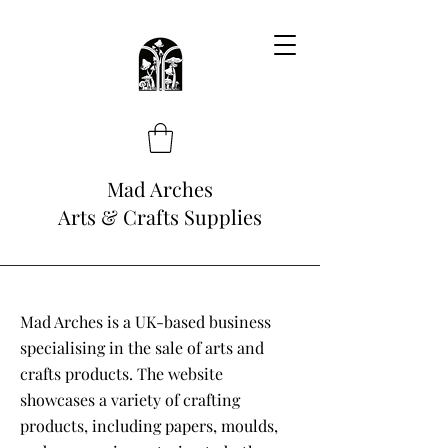
Mad Arches
Arts & Crafts Supplies
Mad Arches is a UK-based business
specialising in the sale of arts and
crafts products. The website
showcases a variety of crafting
products, including papers, moulds,