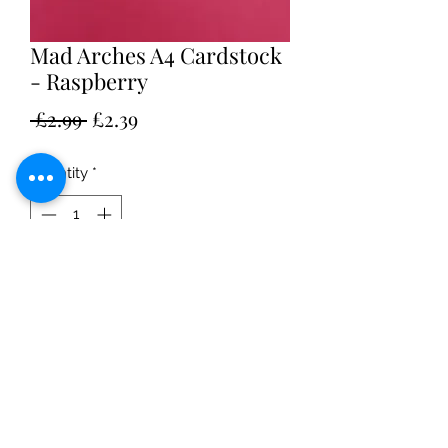
Mad Arches A4 Cardstock
- Raspberry
Regular
Sale
 £2.99 
£2.39
Price
Price
Quantity
*
Add to Cart
Pack of 10 A4 sheets
250GSM