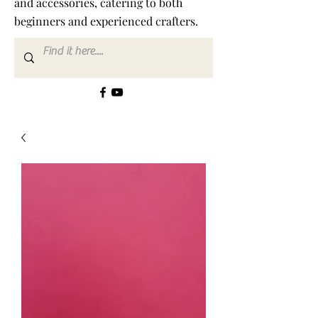
and accessories, catering to both
beginners and experienced crafters.