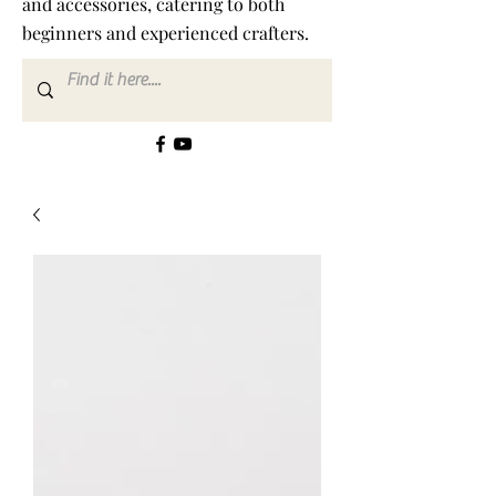
and accessories, catering to both
beginners and experienced crafters.