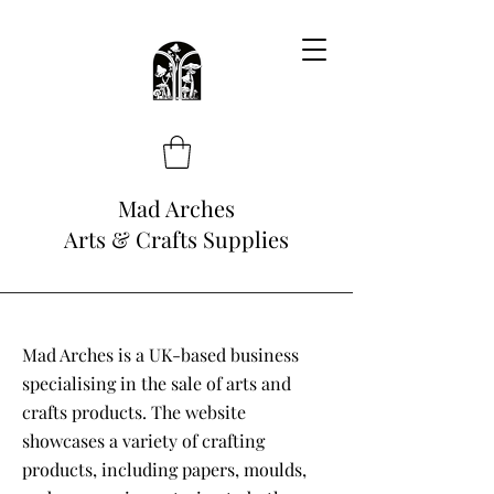
Mad Arches
Arts & Crafts Supplies
Mad Arches is a UK-based business
specialising in the sale of arts and
crafts products. The website
showcases a variety of crafting
products, including papers, moulds,