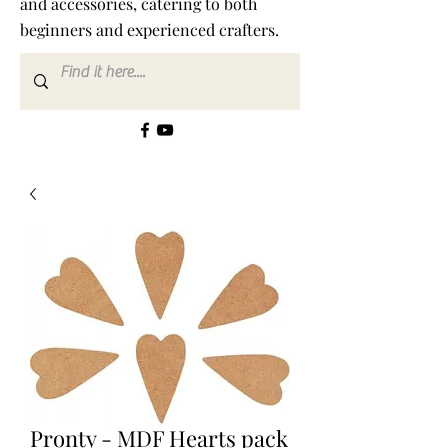
and accessories, catering to both
beginners and experienced crafters.
Pronty - MDF Hearts pack