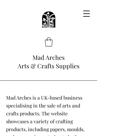
Mad Arches
Arts & Crafts Supplies
Mad Arches is a UK-based business
specialising in the sale of arts and
crafts products. The website
showcases a variety of crafting
products, including papers, moulds,