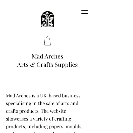
Mad Arches
Arts & Crafts Supplies
Mad Arches is a UK-based business
specialising in the sale of arts and
crafts products. The website
showcases a variety of crafting
products, including papers, moulds,