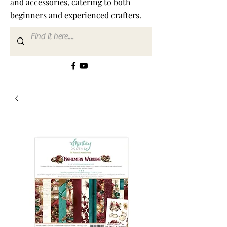
and accessories, catering to both
beginners and experienced crafters.