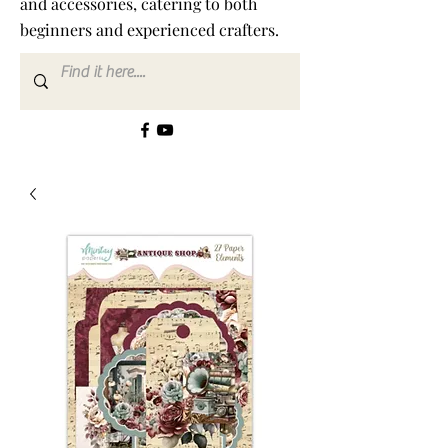
and accessories, catering to both
beginners and experienced crafters.