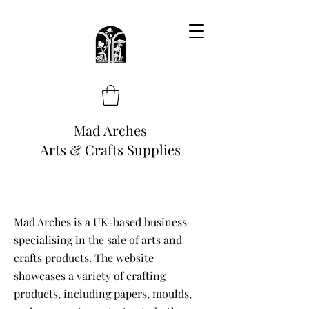
Mad Arches
Arts & Crafts Supplies
Mad Arches is a UK-based business
specialising in the sale of arts and
crafts products. The website
showcases a variety of crafting
products, including papers, moulds,