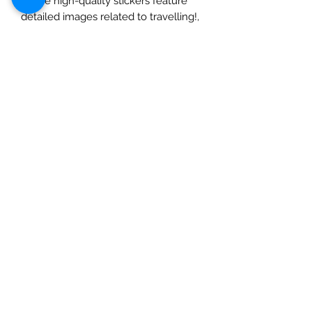
These high-quality stickers feature
detailed images related to travelling!,
bringing a professional feel to your
creations. Whether you’re
scrapbooking, journaling, or making
cards, these elements stickers are a
great addition to any crafty endeavor.
The 6x12 size is perfect for easy
storage and use, and the adhesive
backing makes application a breeze.
Give your crafts a touch of
professionalism 6x12 Paper Stickers
from Mintay Papers.
Check out our social media links
Mad Arches
Bridgend