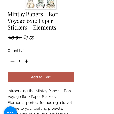
Mintay Papers - Bon
Voyage 6x12 Paper
Stickers - Elements
Regular
Sale
 £3.99 
£3.59
Price
Price
Quantity
*
Add to Cart
Introducing the Mintay Papers - Bon
Voyage 6x12 Paper Stickers -
Elements, perfect for adding a travel
theme to your crafting projects.