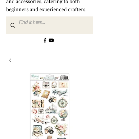
and accessories, catering to both
beginners and experienced crafters.