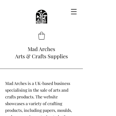
Mad Arches
Arts & Crafts Supplies
Mad Arches is a UK-based business
specialising in the sale of arts and
crafts products. The website
showcases a variety of crafting
products, including papers, moulds,