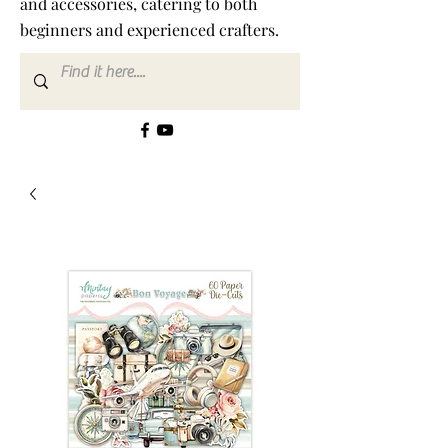
and accessories, catering to both
beginners and experienced crafters.