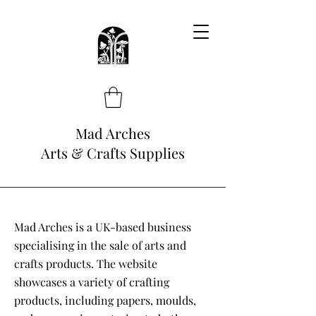
Mad Arches
Arts & Crafts Supplies
Mad Arches is a UK-based business
specialising in the sale of arts and
crafts products. The website
showcases a variety of crafting
products, including papers, moulds,