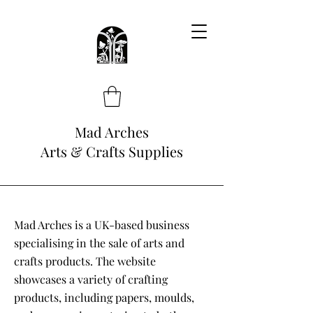
Mad Arches
Arts & Crafts Supplies
Mad Arches is a UK-based business
specialising in the sale of arts and
crafts products. The website
showcases a variety of crafting
products, including papers, moulds,