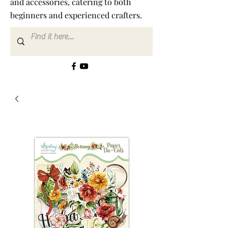
and accessories, catering to both
beginners and experienced crafters.