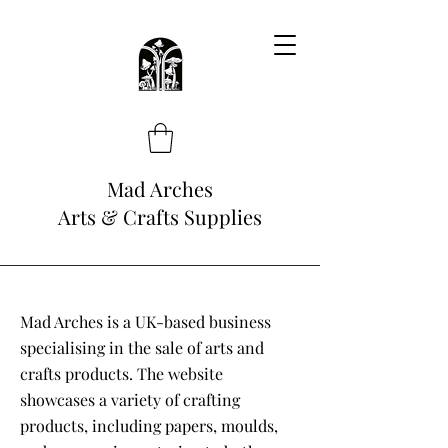
Mad Arches
Arts & Crafts Supplies
Mad Arches is a UK-based business
specialising in the sale of arts and
crafts products. The website
showcases a variety of crafting
products, including papers, moulds,