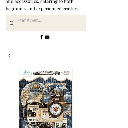
and accessories, catering to both
beginners and experienced crafters.