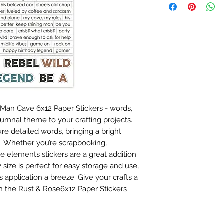
 Man Cave 6x12 Paper Stickers - words,
tumnal theme to your crafting projects.
ure detailed words, bringing a bright
s. Whether you’re scrapbooking,
se elements stickers are a great addition
 size is perfect for easy storage and use,
application a breeze. Give your crafts a
h the Rust & Rose6x12 Paper Stickers