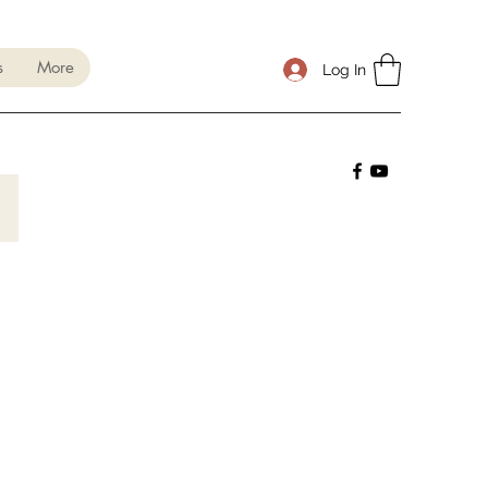
s
More
Log In