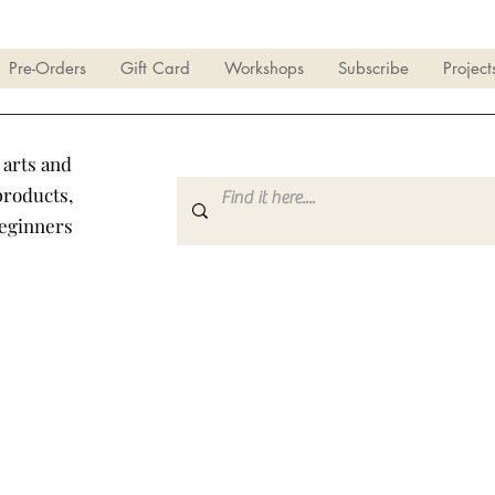
Pre-Orders
Gift Card
Workshops
Subscribe
Project
 arts and
products,
beginners