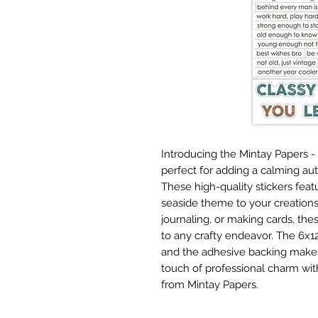
Introducing the Mintay Papers -
perfect for adding a calming au
These high-quality stickers feat
seaside theme to your creation
journaling, or making cards, the
to any crafty endeavor. The 6x12
and the adhesive backing makes 
touch of professional charm wit
from Mintay Papers.