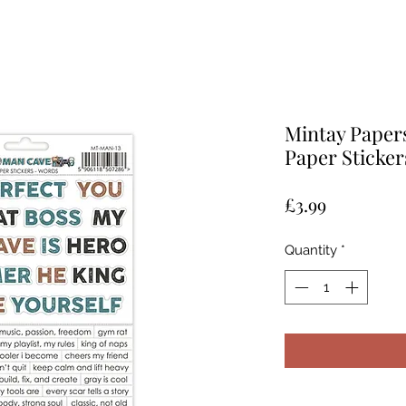
Mintay Paper
Paper Sticker
Price
£3.99
Quantity
*