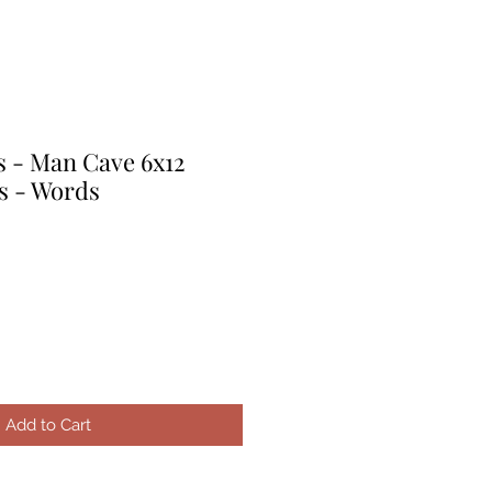
s - Man Cave 6x12
s - Words
Add to Cart