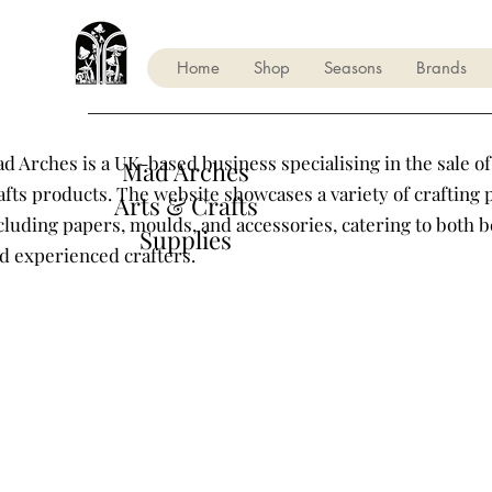
Home
Shop
Seasons
Brands
d Arches is a UK-based business specialising in the sale of
Mad Arches
afts products. The website showcases a variety of crafting 
Arts & Crafts
cluding papers, moulds, and accessories, catering to both 
Supplies
d experienced crafters.