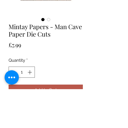
Mintay Papers - Man Cave
Paper Die Cuts
Price
£7.99
Quantity
*
Add to Cart
Mintay Papers - Elements taking from
the Man Cave collection and the
paper is die cut so that you don't
have to do the fussy cutting! Great