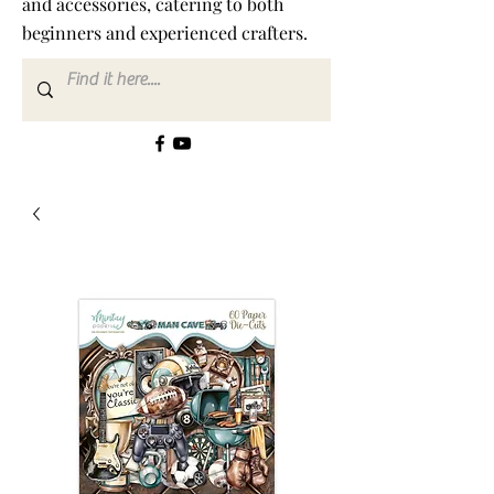
and accessories, catering to both
beginners and experienced crafters.