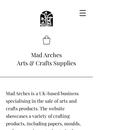
Mad Arches
Arts & Crafts Supplies
Mad Arches is a UK-based business
specialising in the sale of arts and
crafts products. The website
showcases a variety of crafting
products, including papers, moulds,