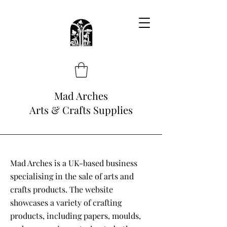
Mad Arches
Arts & Crafts Supplies
Mad Arches is a UK-based business
specialising in the sale of arts and
crafts products. The website
showcases a variety of crafting
products, including papers, moulds,