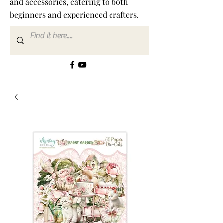
and accessories, catering to both
beginners and experienced crafters.