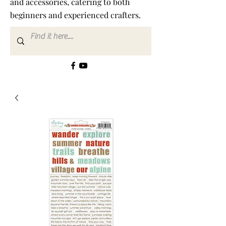
and accessories, catering to both
beginners and experienced crafters.