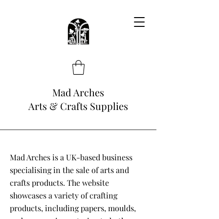
Mad Arches
Arts & Crafts Supplies
Mad Arches is a UK-based business
specialising in the sale of arts and
crafts products. The website
showcases a variety of crafting
products, including papers, moulds,