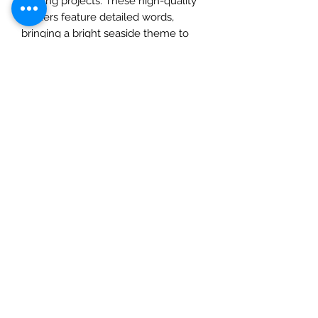
crafting projects. These high-quality
stickers feature detailed words,
bringing a bright seaside theme to
your creations. Whether you’re
scrapbooking, journaling, or making
cards, these elements stickers are a
great addition to any crafty endeavor.
The 6x12 size is perfect for easy
storage and use, and the adhesive
backing makes application a breeze.
Give your crafts a touch of
professional charm with the Summer
Highlands6x12 Paper Stickers from
Mintay Papers.
Check out our social media links
Mad Arches