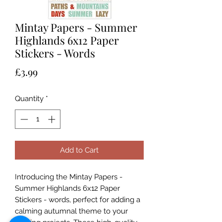
Mintay Papers - Summer
Highlands 6x12 Paper
Stickers - Words
Price
£3.99
Quantity
*
Add to Cart
Introducing the Mintay Papers -
Summer Highlands 6x12 Paper
Stickers - words, perfect for adding a
calming autumnal theme to your