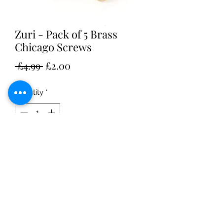
Zuri - Pack of 5 Brass
Chicago Screws
Regular
Sale
 £4.99 
£2.00
Price
Price
Quantity
*
Add to Cart
Suitable for Zuri Astralabe 15mm x
5mm or scrapbook posts