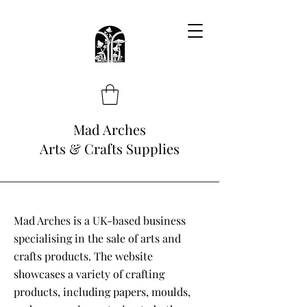
Mad Arches
Arts & Crafts Supplies
Mad Arches is a UK-based business
specialising in the sale of arts and
crafts products. The website
showcases a variety of crafting
products, including papers, moulds,