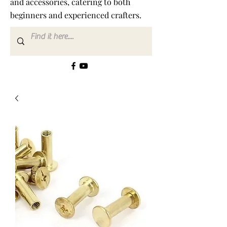
and accessories, catering to both
beginners and experienced crafters.