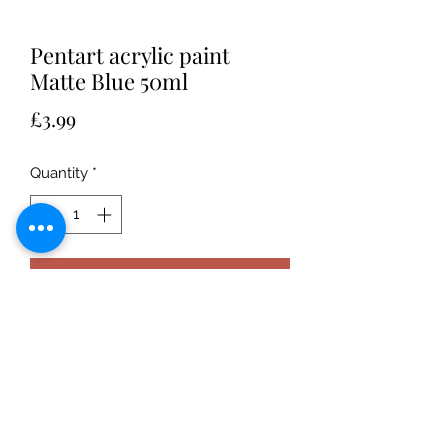
Pentart acrylic paint
Matte Blue 50ml
Price
£3.99
Quantity
*
Add to Cart
Water-based, highly-pigmented, well
covering acrylic paint with
matte finish. Can be diluted with
water. After drying it becomes
waterproof. Acryllic paint in brown