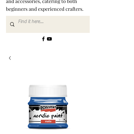
and accessories, catering to both
beginners and experienced crafters.