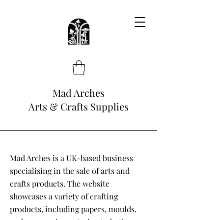
Mad Arches
Arts & Crafts Supplies
Mad Arches is a UK-based business
specialising in the sale of arts and
crafts products. The website
showcases a variety of crafting
products, including papers, moulds,