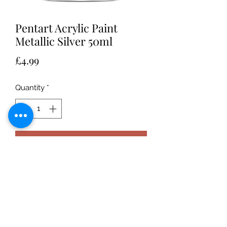
Pentart Acrylic Paint
Metallic Silver 50ml
Price
£4.99
Quantity
*
Add to Cart
Water-based, highly-pigmented, well
covering acrylic paint with matte,
glossy or metallic finish. Can be
diluted with water. After drying it
becomes waterproof.