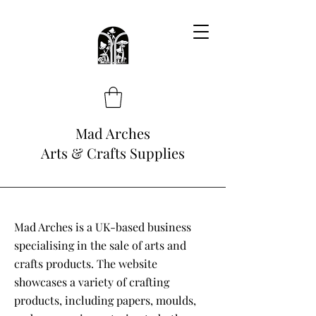
Mad Arches
Arts & Crafts Supplies
Mad Arches is a UK-based business
specialising in the sale of arts and
crafts products. The website
showcases a variety of crafting
products, including papers, moulds,