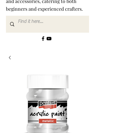
and accessories, catering to both
beginners and experienced crafters.