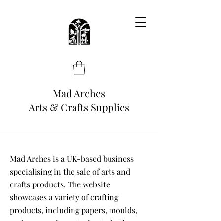
Mad Arches
Arts & Crafts Supplies
Mad Arches is a UK-based business
specialising in the sale of arts and
crafts products. The website
showcases a variety of crafting
products, including papers, moulds,