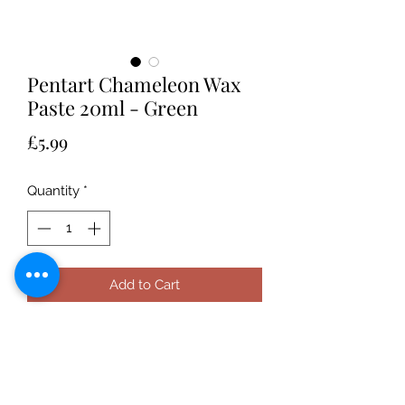
Pentart Chameleon Wax
Paste 20ml - Green
Price
£5.99
Quantity
*
Add to Cart
Pentart Chameleon Wax Paste is a
beeswax-based paste containing
orange oil and can be applied to any
surface for a two tone metallic