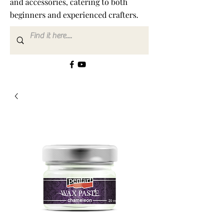
and accessories, catering to both
beginners and experienced crafters.