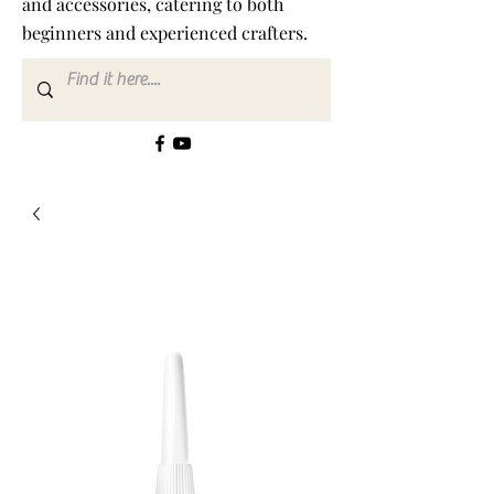
and accessories, catering to both
beginners and experienced crafters.