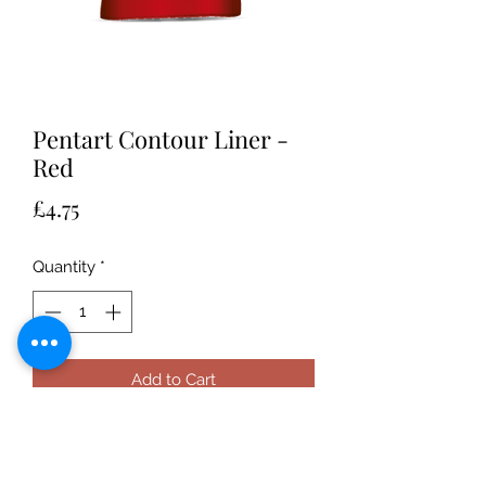
Pentart Contour Liner -
Red
Price
£4.75
Quantity
*
Add to Cart
Water-based, universal thick paint
that can be applied to any surface to