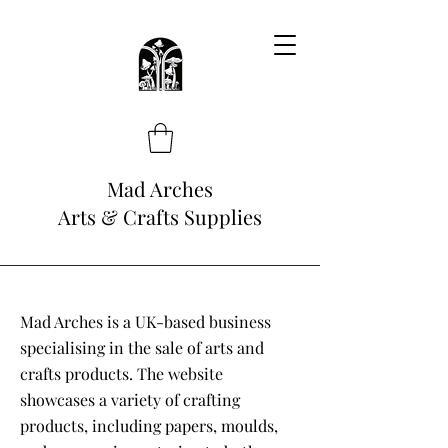
Mad Arches
Arts & Crafts Supplies
Mad Arches is a UK-based business
specialising in the sale of arts and
crafts products. The website
showcases a variety of crafting
products, including papers, moulds,