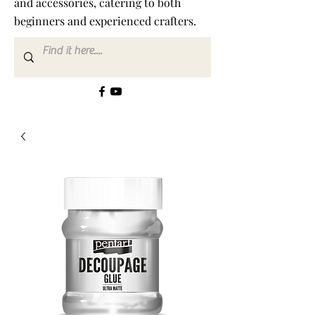
and accessories, catering to both
beginners and experienced crafters.