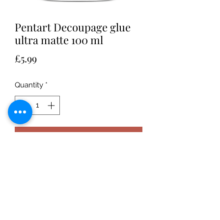
Pentart Decoupage glue
ultra matte 100 ml
Price
£5.99
Quantity
*
Add to Cart
Adhesive and finishing varnish that
can be used for decorating matte
surfaces with decoupage technique,
which results in a strong matte, drip-
proof surface.