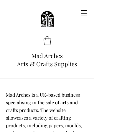
Mad Arches
Arts & Crafts Supplies
Mad Arches is a UK-based business
specialising in the sale of arts and
crafts products. The website
showcases a variety of crafting
products, including papers, moulds,