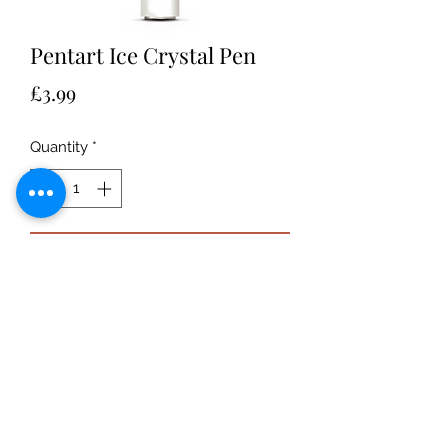
Pentart Ice Crystal Pen
Price
£3.99
Quantity
*
Add to Cart
Ice Crystal pen:
Water-based,
transparent paste, which contains
glitter to imitate icy effect or to draw
icicles. Suitable for most surfaces.