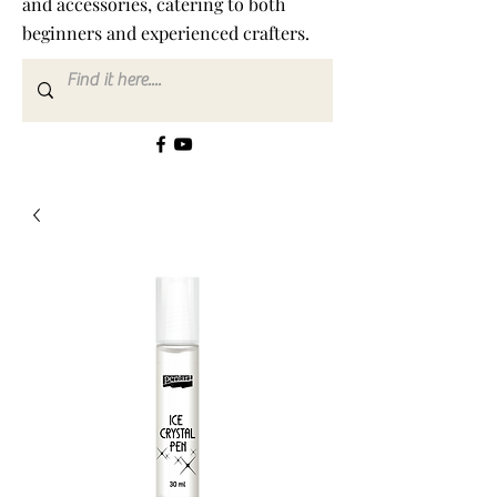
and accessories, catering to both
beginners and experienced crafters.