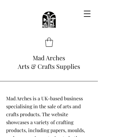
Mad Arches
Arts & Crafts Supplies
Mad Arches is a UK-based business
specialising in the sale of arts and
crafts products. The website
showcases a variety of crafting
products, including papers, moulds,