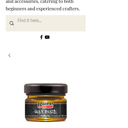
and accessories, catering to both
beginners and experienced crafters.