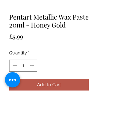
Pentart Metallic Wax Paste
20ml - Honey Gold
Price
£5.99
Quantity
*
Add to Cart
Pentart Metallic Wax Paste is a
beeswax-based paste containing
orange oil and can be applied to any
surface for a metallic sheen.
After decorating the object, apply a
thin layer of the wax paste using a