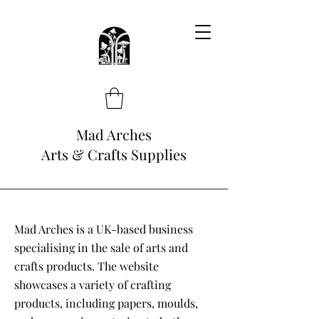
Mad Arches
Arts & Crafts Supplies
Mad Arches is a UK-based business
specialising in the sale of arts and
crafts products. The website
showcases a variety of crafting
products, including papers, moulds,