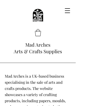
Mad Arches
Arts & Crafts Supplies
Mad Arches is a UK-based business
specialising in the sale of arts and
crafts products. The website
showcases a variety of crafting
products, including papers, moulds,