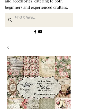
and accessories, catering to both
beginners and experienced crafters.