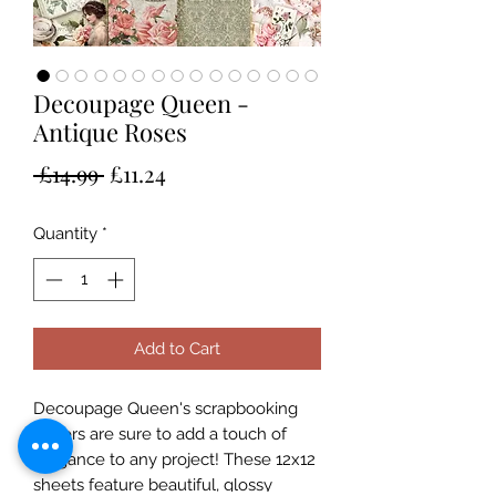
Decoupage Queen -
Antique Roses
Regular
Sale
 £14.99 
£11.24
Price
Price
Quantity
*
Add to Cart
Decoupage Queen's scrapbooking
papers are sure to add a touch of
elegance to any project! These 12x12
sheets feature beautiful, glossy