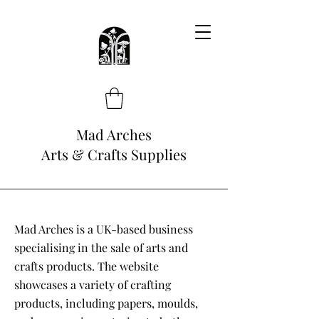
Mad Arches
Arts & Crafts Supplies
Mad Arches is a UK-based business
specialising in the sale of arts and
crafts products. The website
showcases a variety of crafting
products, including papers, moulds,