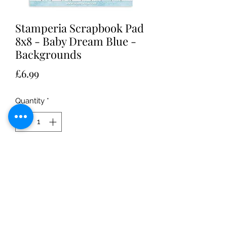
Stamperia Scrapbook Pad
8x8 - Baby Dream Blue -
Backgrounds
Price
£6.99
Quantity
*
Add to Cart
Stamperia Mini Scrapbook Pad 8x8 -
Baby Dream Blue - Backgrounds
perfect for making baby boy themed
arts and crafts paper projects