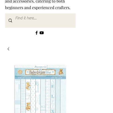
and accessories, catering to both
beginners and experienced crafters.