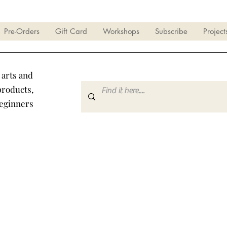
Pre-Orders
Gift Card
Workshops
Subscribe
Project
 arts and
products,
beginners