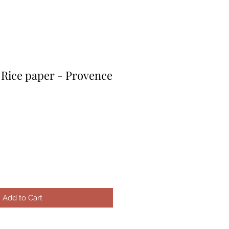
 Rice paper - Provence
le
ice
Add to Cart