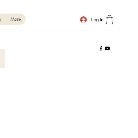
s
More
Log In