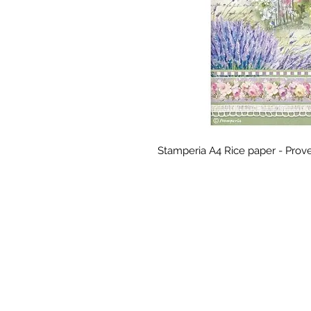
Stamperia A4 Rice paper - Prov