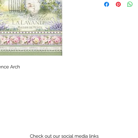
ence Arch
Check out our social media links