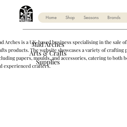
Home
Shop
Seasons
Brands
d Arches is a UK-based business specialising in the sale of
Mad Arches
afts products. The website showcases a variety of crafting 
Arts & Crafts
cluding papers, moulds, and accessories, catering to both 
Supplies
d experienced crafters.