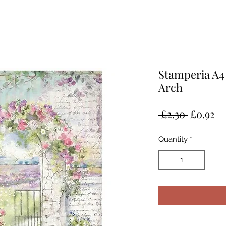
Stamperia A4
Arch
Regular
Sa
 £2.30 
£0.92
Price
Pr
Quantity
*