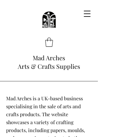
Mad Arches
Arts & Crafts Supplies
Mad Arches is a UK-based business
specialising in the sale of arts and
crafts products. The website
showcases a variety of crafting
products, including papers, moulds,