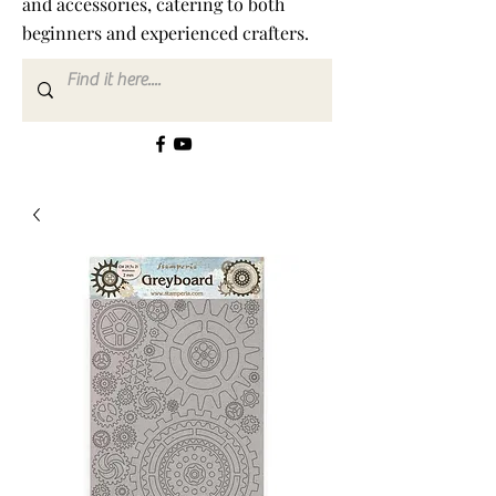
and accessories, catering to both
beginners and experienced crafters.