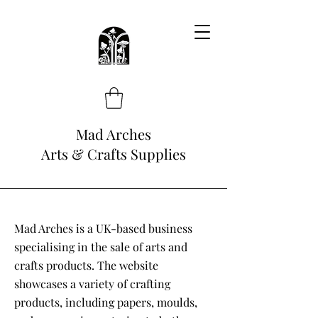
Mad Arches
Arts & Crafts Supplies
Mad Arches is a UK-based business
specialising in the sale of arts and
crafts products. The website
showcases a variety of crafting
products, including papers, moulds,