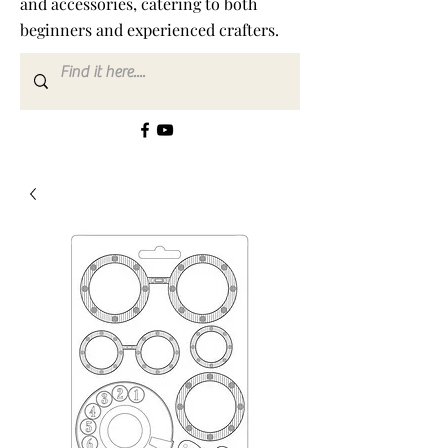
and accessories, catering to both
beginners and experienced crafters.