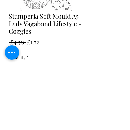
Stamperia Soft Mould A5 -
Lady Vagabond Lifestyle -
Goggles
Regular
Sale
 £4.30 
£1.72
Price
Price
Quantity
*
Add to Cart
A5 soft mould