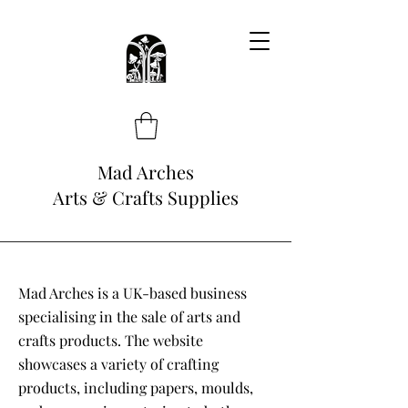
Mad Arches
Arts & Crafts Supplies
Mad Arches is a UK-based business
specialising in the sale of arts and
crafts products. The website
showcases a variety of crafting
products, including papers, moulds,