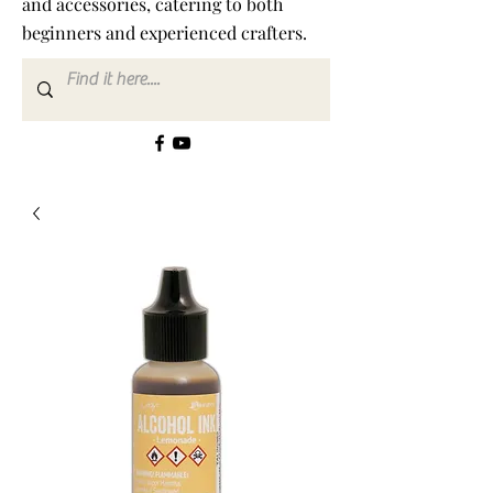
and accessories, catering to both
beginners and experienced crafters.