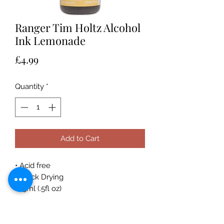
Ranger Tim Holtz Alcohol
Ink Lemonade
Price
£4.99
Quantity
*
Add to Cart
• Acid free
• Quick Drying
• 15ml (.5fl oz)
Acid-free, fast drying transparent
coordinating dye inks specially