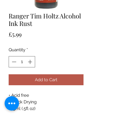
Ranger Tim Holtz Alcohol
Ink Rust
Price
£5.99
Quantity
*
Add to Cart
• Acid free
• Quick Drying
• 15ml (.5fl oz)
Acid-free, fast drying transparent
coordinating dye inks specially