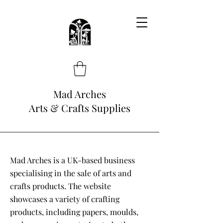
Mad Arches
Arts & Crafts Supplies
Mad Arches is a UK-based business
specialising in the sale of arts and
crafts products. The website
showcases a variety of crafting
products, including papers, moulds,