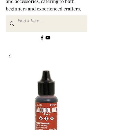
and accessories, catering to both
beginners and experienced crafters.