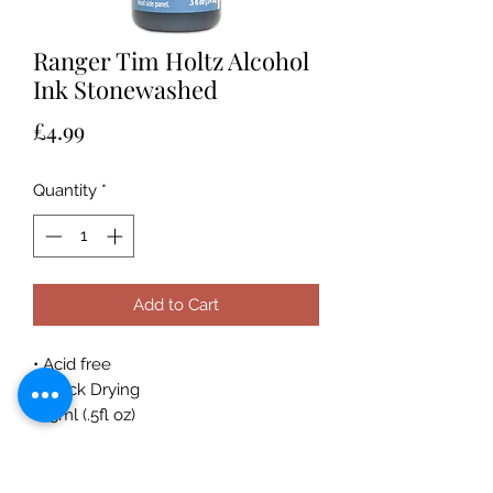
Ranger Tim Holtz Alcohol
Ink Stonewashed
Price
£4.99
Quantity
*
Add to Cart
• Acid free
• Quick Drying
• 15ml (.5fl oz)
Acid-free, fast drying transparent
coordinating dye inks specially