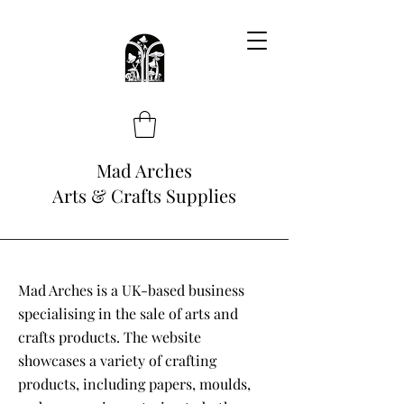
Mad Arches
Arts & Crafts Supplies
Mad Arches is a UK-based business
specialising in the sale of arts and
crafts products. The website
showcases a variety of crafting
products, including papers, moulds,