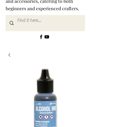
and accessories, catering to both
beginners and experienced crafters.