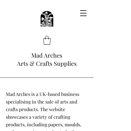
Mad Arches
Arts & Crafts Supplies
Mad Arches is a UK-based business
specialising in the sale of arts and
crafts products. The website
showcases a variety of crafting
products, including papers, moulds,