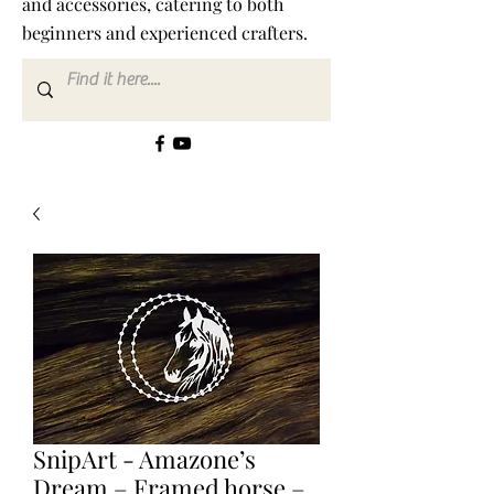
and accessories, catering to both
beginners and experienced crafters.
SnipArt - Amazone’s
Dream – Framed horse –