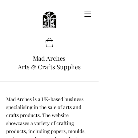
Mad Arches
Arts & Crafts Supplies
Mad Arches is a UK-based business
specialising in the sale of arts and
crafts products. The website
showcases a variety of crafting
products, including papers, moulds,