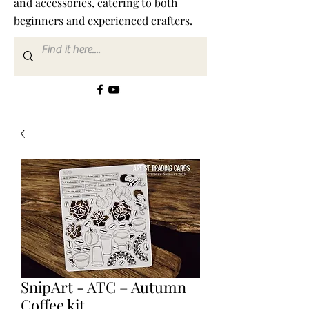
and accessories, catering to both
beginners and experienced crafters.
SnipArt - ATC – Autumn
Coffee kit