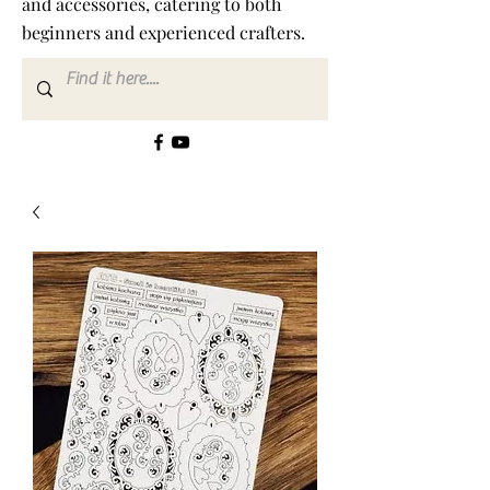
and accessories, catering to both
beginners and experienced crafters.