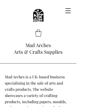
Mad Arches
Arts & Crafts Supplies
Mad Arches is a UK-based business
specialising in the sale of arts and
crafts products. The website
showcases a variety of crafting
products, including papers, moulds,