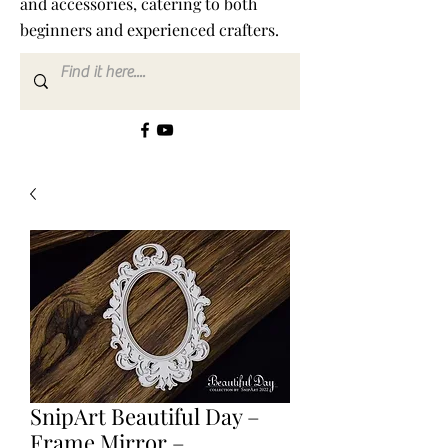
and accessories, catering to both
beginners and experienced crafters.
SnipArt Beautiful Day –
Frame Mirror –