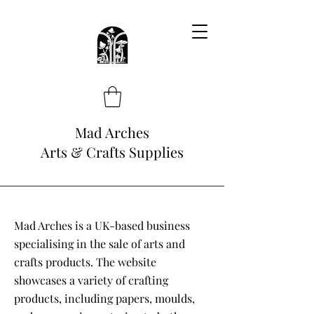
Mad Arches
Arts & Crafts Supplies
Mad Arches is a UK-based business
specialising in the sale of arts and
crafts products. The website
showcases a variety of crafting
products, including papers, moulds,