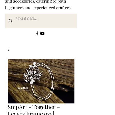
and accessories, catering to both
beginners and experienced crafters.
SnipArt - Together –
Leaves Frame oval