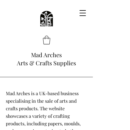
Mad Arches
Arts & Crafts Supplies
Mad Arches is a UK-based business
specialising in the sale of arts and
crafts products. The website
showcases a variety of crafting
products, including papers, moulds,