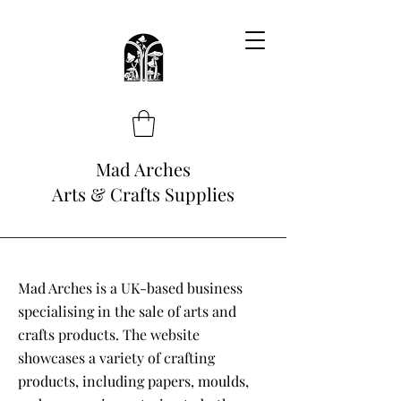
Mad Arches
Arts & Crafts Supplies
Mad Arches is a UK-based business
specialising in the sale of arts and
crafts products. The website
showcases a variety of crafting
products, including papers, moulds,