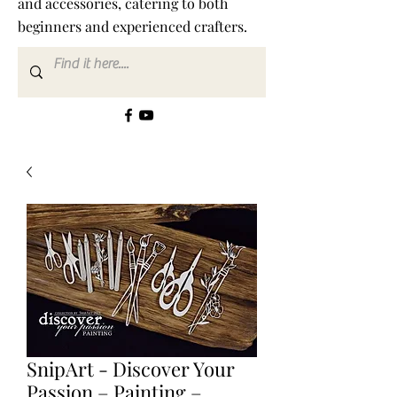
and accessories, catering to both
beginners and experienced crafters.
SnipArt - Discover Your
Passion – Painting –