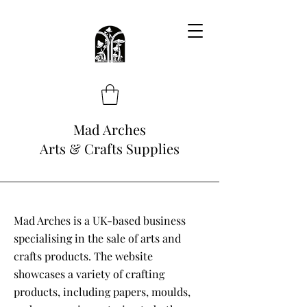
Mad Arches
Arts & Crafts Supplies
Mad Arches is a UK-based business
specialising in the sale of arts and
crafts products. The website
showcases a variety of crafting
products, including papers, moulds,