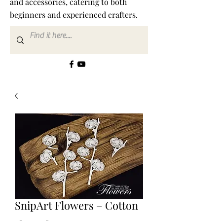
and accessories, catering to both
beginners and experienced crafters.
SnipArt Flowers – Cotton