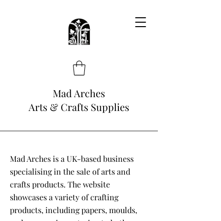
Mad Arches
Arts & Crafts Supplies
Mad Arches is a UK-based business
specialising in the sale of arts and
crafts products. The website
showcases a variety of crafting
products, including papers, moulds,