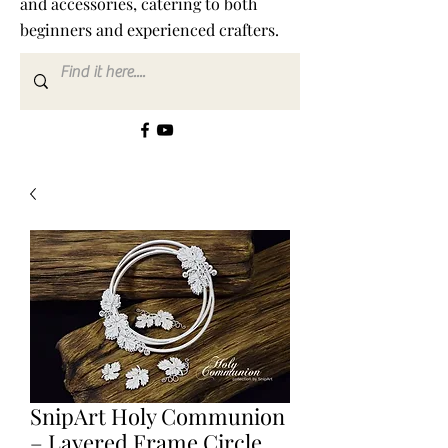
and accessories, catering to both
beginners and experienced crafters.
SnipArt Holy Communion
– Layered Frame Circle