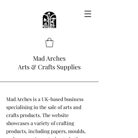
Mad Arches
Arts & Crafts Supplies
Mad Arches is a UK-based business
specialising in the sale of arts and
crafts products. The website
showcases a variety of crafting
products, including papers, moulds,