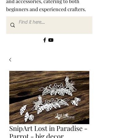
and accessories, catering to both
beginners and experienced crafters.
SnipArt Lost in Paradise -
Parrot - big decor