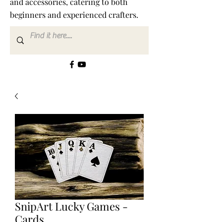
and accessories, catering to both
beginners and experienced crafters.
SnipArt Lucky Games -
Cards