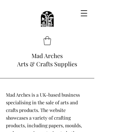
Mad Arches
Arts & Crafts Supplies
Mad Arches is a UK-based business
specialising in the sale of arts and
crafts products. The website
showcases a variety of crafting
products, including papers, moulds,