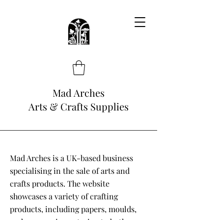
Mad Arches
Arts & Crafts Supplies
Mad Arches is a UK-based business
specialising in the sale of arts and
crafts products. The website
showcases a variety of crafting
products, including papers, moulds,