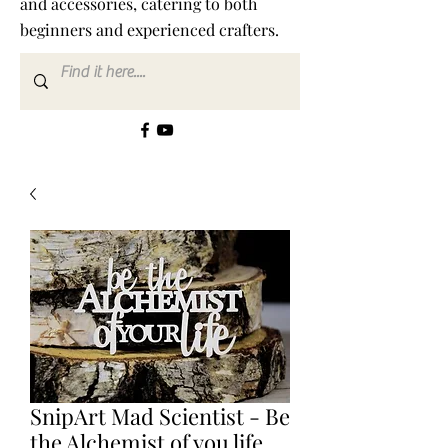
and accessories, catering to both
beginners and experienced crafters.
SnipArt Mad Scientist - Be
the Alchemist of you life