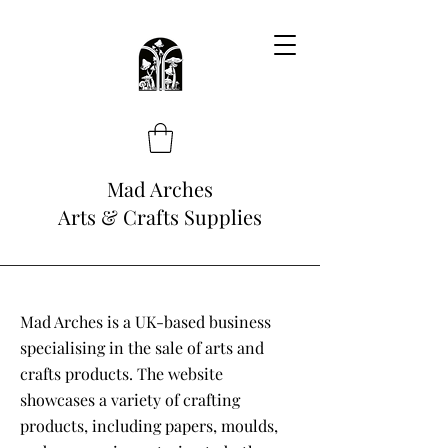
Mad Arches
Arts & Crafts Supplies
Mad Arches is a UK-based business
specialising in the sale of arts and
crafts products. The website
showcases a variety of crafting
products, including papers, moulds,