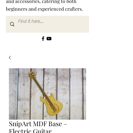
and accessories, catering to both
beginners and experienced crafters.
SnipArt MDF Base –
Electric Guitar