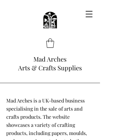
Mad Arches
Arts & Crafts Supplies
Mad Arches is a UK-based business
specialising in the sale of arts and
crafts products. The website
showcases a variety of crafting
products, including papers, moulds,