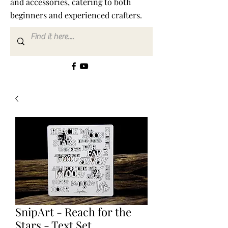
and accessories, catering to both
beginners and experienced crafters.
SnipArt - Reach for the
Stars - Text Set