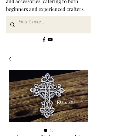
and accessories, catering to both
beginners and experienced crafters.