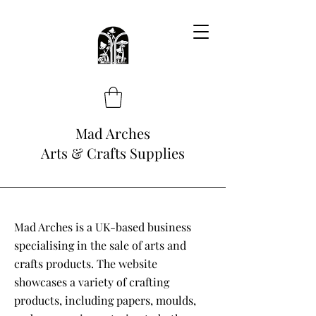
Mad Arches
Arts & Crafts Supplies
Mad Arches is a UK-based business
specialising in the sale of arts and
crafts products. The website
showcases a variety of crafting
products, including papers, moulds,