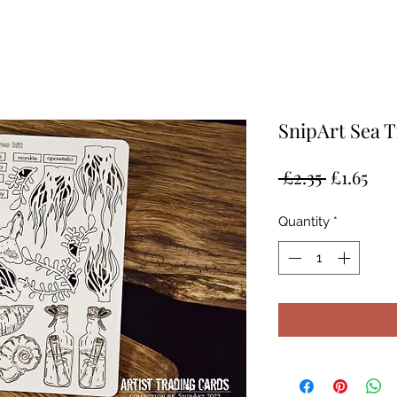
SnipArt Sea T
Regular
Sal
 £2.35 
£1.65
Price
Pri
Quantity
*