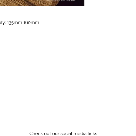
tely: 135mm 160mm
Check out our social media links