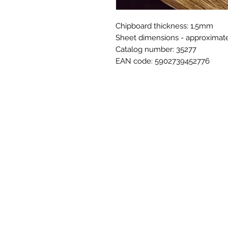
Chipboard thickness: 1,5mm
Sheet dimensions - approxima
Catalog number: 35277
EAN code: 5902739452776