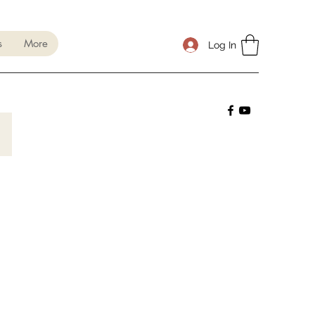
s
More
Log In