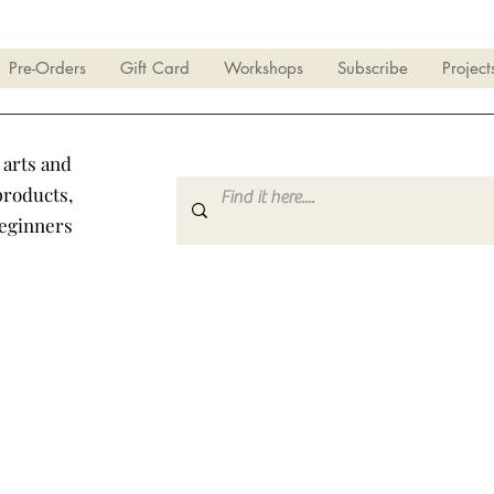
Pre-Orders
Gift Card
Workshops
Subscribe
Project
 arts and
products,
beginners