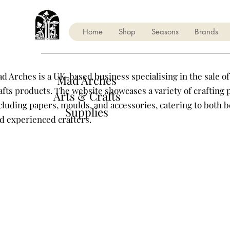
Home
Shop
Seasons
Brands
d Arches is a UK-based business specialising in the sale of
Mad Arches
afts products. The website showcases a variety of crafting 
Arts & Crafts
cluding papers, moulds, and accessories, catering to both 
Supplies
d experienced crafters.