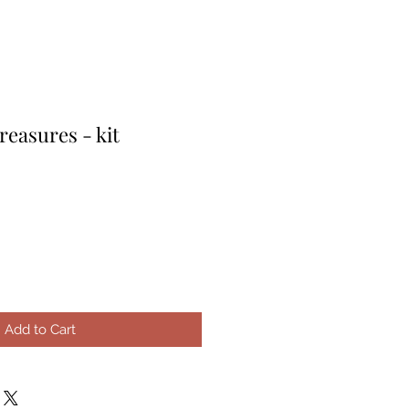
reasures - kit
e
ce
Add to Cart