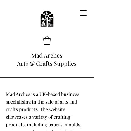
Mad Arches
Arts & Crafts Supplies
Mad Arches is a UK-based business
specialising in the sale of arts and
crafts products. The website
showcases a variety of crafting
products, including papers, moulds,