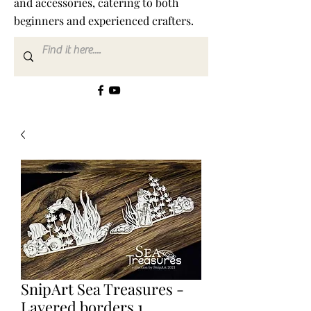
and accessories, catering to both
beginners and experienced crafters.
SnipArt Sea Treasures -
Layered borders 1