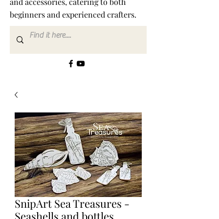
and accessories, catering to both
beginners and experienced crafters.
SnipArt Sea Treasures -
Seashells and bottles