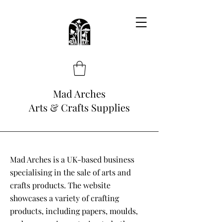
Mad Arches
Arts & Crafts Supplies
Mad Arches is a UK-based business
specialising in the sale of arts and
crafts products. The website
showcases a variety of crafting
products, including papers, moulds,