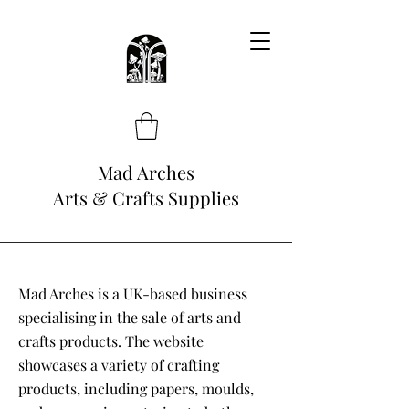
Mad Arches
Arts & Crafts Supplies
Mad Arches is a UK-based business
specialising in the sale of arts and
crafts products. The website
showcases a variety of crafting
products, including papers, moulds,