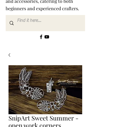
and accessories, catering to both
beginners and experienced crafters.
SnipArt Sweet Summer -
open work corners