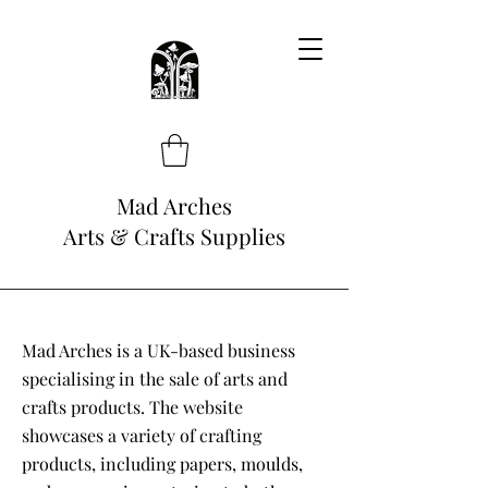
Mad Arches
Arts & Crafts Supplies
Mad Arches is a UK-based business
specialising in the sale of arts and
crafts products. The website
showcases a variety of crafting
products, including papers, moulds,