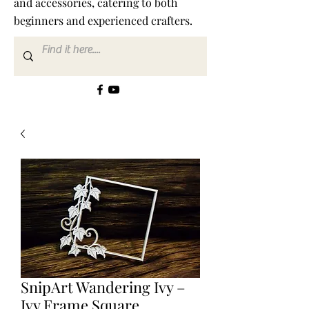
and accessories, catering to both
beginners and experienced crafters.
SnipArt Wandering Ivy –
Ivy Frame Square