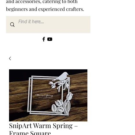
and accessories, catering to both
beginners and experienced crafters.
SnipArt Warm Spring –
Frame Square