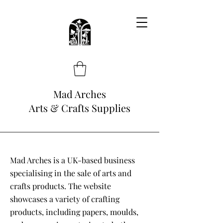
Mad Arches
Arts & Crafts Supplies
Mad Arches is a UK-based business
specialising in the sale of arts and
crafts products. The website
showcases a variety of crafting
products, including papers, moulds,